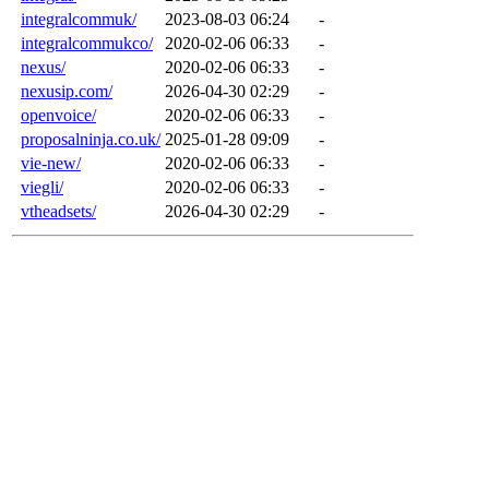
integralcommuk/
2023-08-03 06:24
-
integralcommukco/
2020-02-06 06:33
-
nexus/
2020-02-06 06:33
-
nexusip.com/
2026-04-30 02:29
-
openvoice/
2020-02-06 06:33
-
proposalninja.co.uk/
2025-01-28 09:09
-
vie-new/
2020-02-06 06:33
-
viegli/
2020-02-06 06:33
-
vtheadsets/
2026-04-30 02:29
-