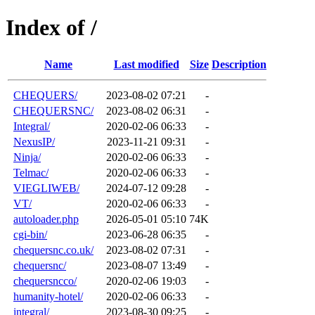
Index of /
Name
Last modified
Size
Description
CHEQUERS/
2023-08-02 07:21
-
CHEQUERSNC/
2023-08-02 06:31
-
Integral/
2020-02-06 06:33
-
NexusIP/
2023-11-21 09:31
-
Ninja/
2020-02-06 06:33
-
Telmac/
2020-02-06 06:33
-
VIEGLIWEB/
2024-07-12 09:28
-
VT/
2020-02-06 06:33
-
autoloader.php
2026-05-01 05:10
74K
cgi-bin/
2023-06-28 06:35
-
chequersnc.co.uk/
2023-08-02 07:31
-
chequersnc/
2023-08-07 13:49
-
chequersncco/
2020-02-06 19:03
-
humanity-hotel/
2020-02-06 06:33
-
integral/
2023-08-30 09:25
-