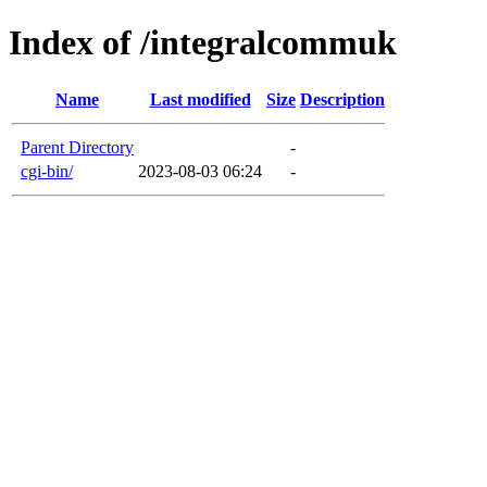
Index of /integralcommuk
Name
Last modified
Size
Description
Parent Directory
-
cgi-bin/
2023-08-03 06:24
-