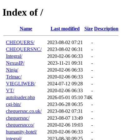
Index of /
Name
Last modified
Size
Description
CHEQUERS/
2023-08-02 07:21
-
CHEQUERSNC/
2023-08-02 06:31
-
Integral/
2020-02-06 06:33
-
NexusIP/
2023-11-21 09:31
-
Ninja/
2020-02-06 06:33
-
Telmac/
2020-02-06 06:33
-
VIEGLIWEB/
2024-07-12 09:28
-
VT/
2020-02-06 06:33
-
autoloader.php
2026-05-01 05:10
74K
cgi-bin/
2023-06-28 06:35
-
chequersnc.co.uk/
2023-08-02 07:31
-
chequersnc/
2023-08-07 13:49
-
chequersncco/
2020-02-06 19:03
-
humanity-hotel/
2020-02-06 06:33
-
integral/
2023-08-30 09:25
-