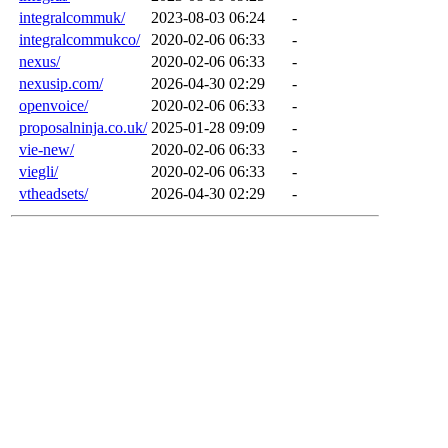
integralcommuk/
2023-08-03 06:24
-
integralcommukco/
2020-02-06 06:33
-
nexus/
2020-02-06 06:33
-
nexusip.com/
2026-04-30 02:29
-
openvoice/
2020-02-06 06:33
-
proposalninja.co.uk/
2025-01-28 09:09
-
vie-new/
2020-02-06 06:33
-
viegli/
2020-02-06 06:33
-
vtheadsets/
2026-04-30 02:29
-