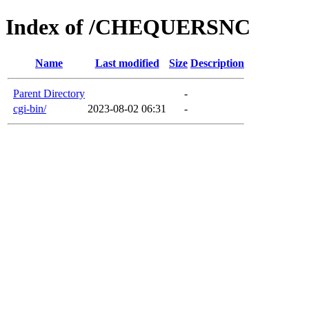
Index of /CHEQUERSNC
Name
Last modified
Size
Description
Parent Directory
-
cgi-bin/
2023-08-02 06:31
-