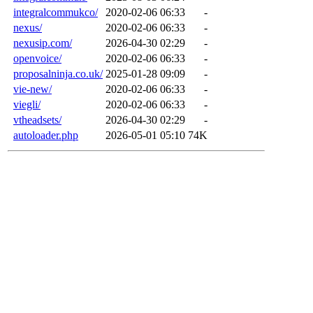
integralcommukco/
2020-02-06 06:33
-
nexus/
2020-02-06 06:33
-
nexusip.com/
2026-04-30 02:29
-
openvoice/
2020-02-06 06:33
-
proposalninja.co.uk/
2025-01-28 09:09
-
vie-new/
2020-02-06 06:33
-
viegli/
2020-02-06 06:33
-
vtheadsets/
2026-04-30 02:29
-
autoloader.php
2026-05-01 05:10
74K