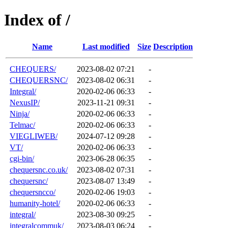
Index of /
Name
Last modified
Size
Description
CHEQUERS/
2023-08-02 07:21
-
CHEQUERSNC/
2023-08-02 06:31
-
Integral/
2020-02-06 06:33
-
NexusIP/
2023-11-21 09:31
-
Ninja/
2020-02-06 06:33
-
Telmac/
2020-02-06 06:33
-
VIEGLIWEB/
2024-07-12 09:28
-
VT/
2020-02-06 06:33
-
cgi-bin/
2023-06-28 06:35
-
chequersnc.co.uk/
2023-08-02 07:31
-
chequersnc/
2023-08-07 13:49
-
chequersncco/
2020-02-06 19:03
-
humanity-hotel/
2020-02-06 06:33
-
integral/
2023-08-30 09:25
-
integralcommuk/
2023-08-03 06:24
-