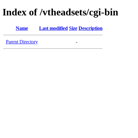
Index of /vtheadsets/cgi-bin
Name
Last modified
Size
Description
Parent Directory
-