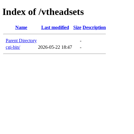
Index of /vtheadsets
Name
Last modified
Size
Description
Parent Directory
-
cgi-bin/
2026-05-22 18:47
-