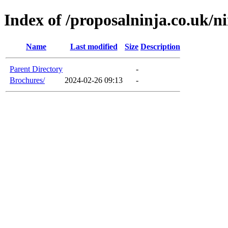
Index of /proposalninja.co.uk/n
Name
Last modified
Size
Description
Parent Directory
-
Brochures/
2024-02-26 09:13
-