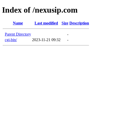
Index of /nexusip.com
Name
Last modified
Size
Description
Parent Directory
-
cgi-bin/
2023-11-21 09:32
-