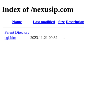
Index of /nexusip.com
Name
Last modified
Size
Description
Parent Directory
-
cgi-bin/
2023-11-21 09:32
-