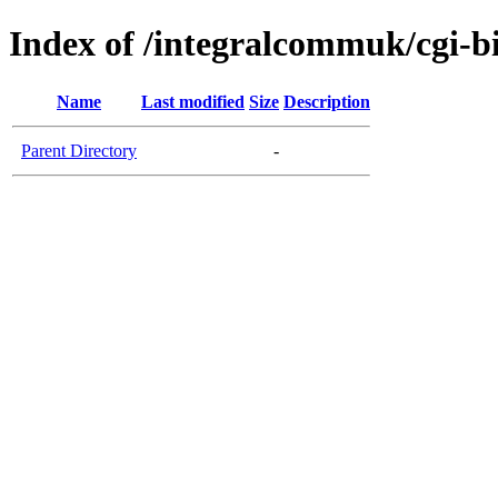
Index of /integralcommuk/cgi-b
Name
Last modified
Size
Description
Parent Directory
-