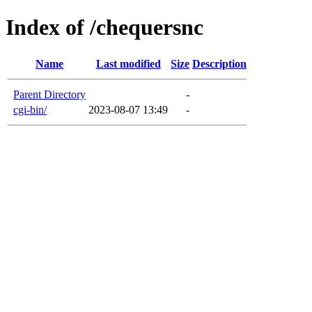
Index of /chequersnc
Name
Last modified
Size
Description
Parent Directory
-
cgi-bin/
2023-08-07 13:49
-