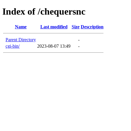
Index of /chequersnc
Name
Last modified
Size
Description
Parent Directory
-
cgi-bin/
2023-08-07 13:49
-