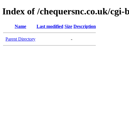
Index of /chequersnc.co.uk/cgi-
Name
Last modified
Size
Description
Parent Directory
-