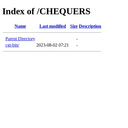
Index of /CHEQUERS
Name
Last modified
Size
Description
Parent Directory
-
cgi-bin/
2023-08-02 07:21
-